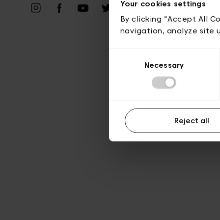
Your cookies settings
A
By clicking “Accept All C
navigation, analyze site 
Consent
Necessary
Selection
Reject all