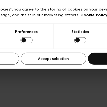
Privacy policy
Algemene verkoopsvoorwaarden
Cook
lgemene gebruiksvoorwaarden
Transparantie en juridis
ookies”, you agree to the storing of cookies on your dev
usage, and assist in our marketing efforts.
Cookie Polic
Preferences
Statistics
Accept selection