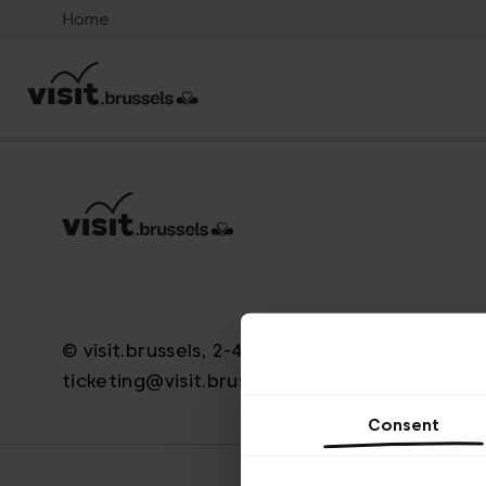
Home
© visit.brussels, 2-4 Koningsstraat, 1000 Brus
ticketing@visit.brussels
Consent