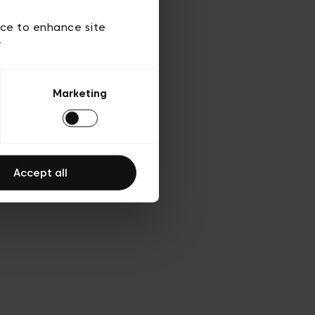
ies
ch
ice to enhance site
y
Marketing
Accept all