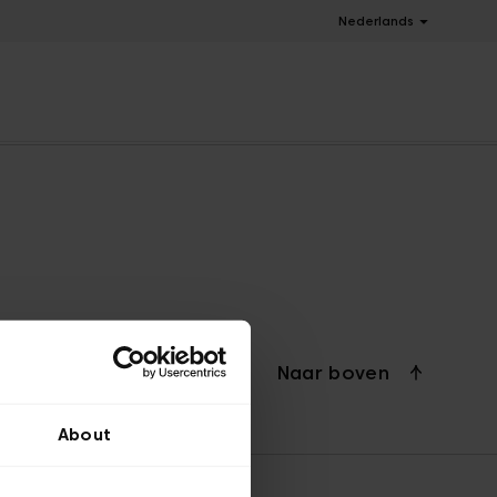
Nederlands
Naar boven
About