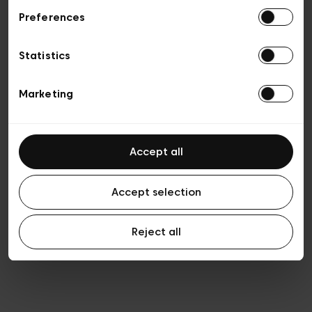
Preferences
Privacy policy
Algemene verkoopsvoorwaarden
Cookies
Statistics
Algemene gebruiksvoorwaarden
Transparantie en juridisch
Marketing
Accept all
Accept selection
Reject all