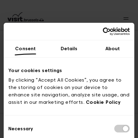
Consent
Details
About
Naar boven
Your cookies settings
By clicking “Accept All Cookies”, you agree to
the storing of cookies on your device to
© visit.brussels, 2-4 Koningsstraat, 1000 Brussel
enhance site navigation, analyze site usage, and
ticketing@visit.brussels
assist in our marketing efforts.
Cookie Policy
Consent
Necessary
Selection