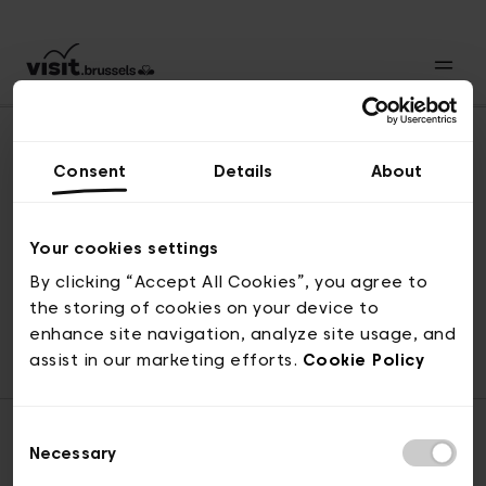
Consent
Details
About
Back to top
Your cookies settings
By clicking “Accept All Cookies”, you agree to
the storing of cookies on your device to
© visit.brussels, rue Royale 2-4, 1000 Brussels
enhance site navigation, analyze site usage, and
ticketing@visit.brussels
assist in our marketing efforts.
Cookie Policy
Consent
Necessary
Selection