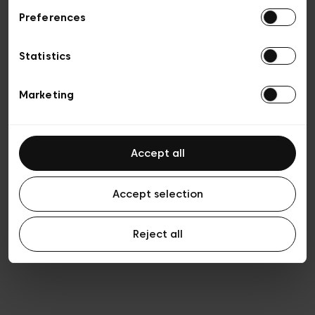
Preferences
Privacy policy
General conditions of sale
Cookies
Statistics
Terms of use
Transparency & Legal
Marketing
Accept all
Accept selection
Reject all