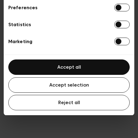
Preferences
Privacy policy
Algemene verkoopsvoorwaarden
Cookies
Statistics
Algemene gebruiksvoorwaarden
Transparantie en juridisch
Marketing
Accept all
Accept selection
Reject all