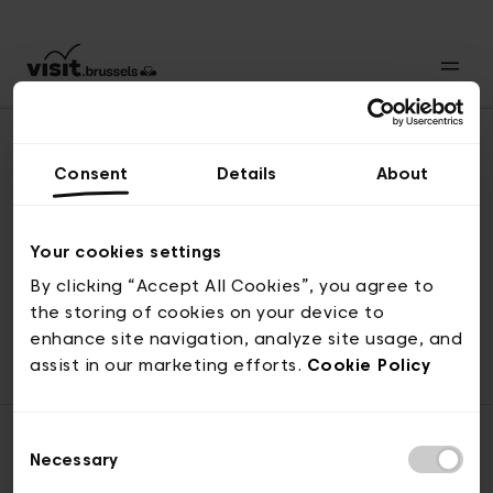
Consent
Details
About
Naar boven
Your cookies settings
By clicking “Accept All Cookies”, you agree to
the storing of cookies on your device to
© visit.brussels, 2-4 Koningsstraat, 1000 Brussel
enhance site navigation, analyze site usage, and
ticketing@visit.brussels
assist in our marketing efforts.
Cookie Policy
Consent
Necessary
Selection