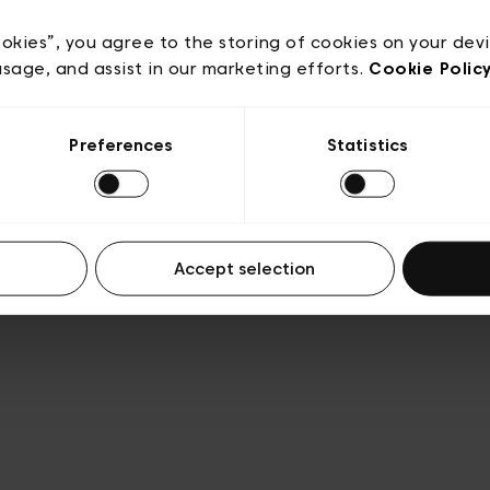
acy policy
General conditions of sale
Cookies
Terms
Transparency & Legal
ookies”, you agree to the storing of cookies on your dev
usage, and assist in our marketing efforts.
Cookie Polic
Preferences
Statistics
Accept selection