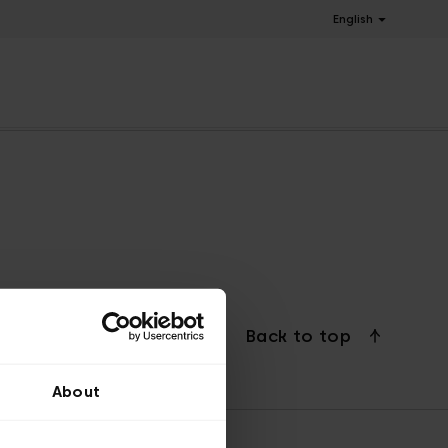
English
Back to top
About