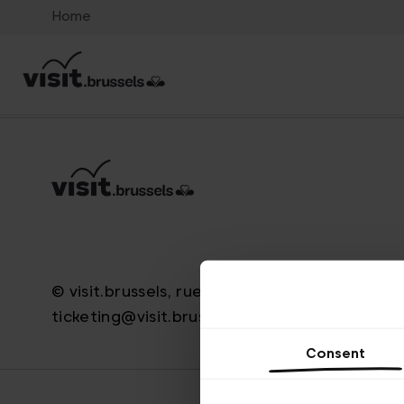
Home
© visit.brussels, rue Royale 2-4, 1000 Brussels
ticketing@visit.brussels
Consent