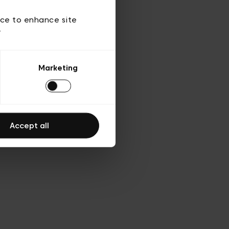
 of use
ice to enhance site
y
Marketing
Accept all