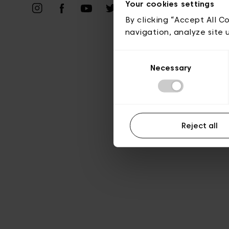
Priv
Your cookies settings
By clicking “Accept All C
navigation, analyze site 
Consent
Necessary
Selection
Reject all