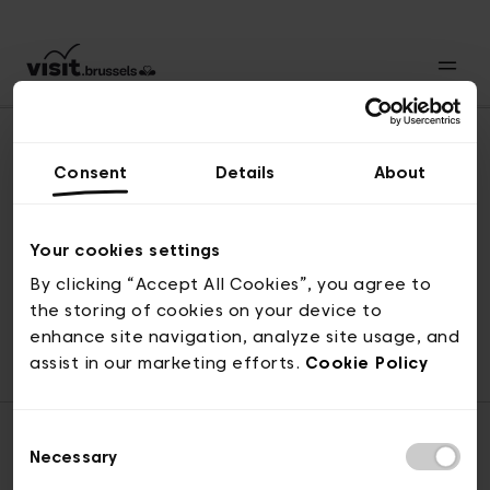
Consent
Details
About
Naar boven
Your cookies settings
By clicking “Accept All Cookies”, you agree to
the storing of cookies on your device to
© visit.brussels, 2-4 Koningsstraat, 1000 Brussel
enhance site navigation, analyze site usage, and
ticketing@visit.brussels
assist in our marketing efforts.
Cookie Policy
Consent
Necessary
Selection