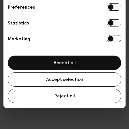
Preferences
Privacy policy
Algemene verkoopsvoorwaarden
Cookies
Statistics
Algemene gebruiksvoorwaarden
Transparantie en juridisch
Marketing
Accept all
Accept selection
Reject all