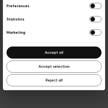
Preferences
Privacy policy
General conditions of sale
Cookies
Statistics
Terms of use
Transparency & Legal
Marketing
Accept all
Accept selection
Reject all