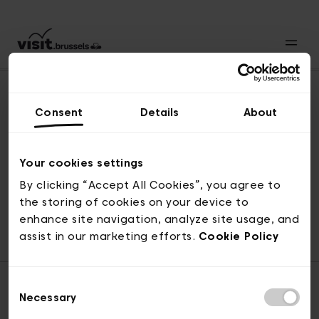
Consent
Details
About
Back to top
Your cookies settings
By clicking “Accept All Cookies”, you agree to
the storing of cookies on your device to
© visit.brussels, rue Royale 2-4, 1000 Brussels
enhance site navigation, analyze site usage, and
ticketing@visit.brussels
assist in our marketing efforts.
Cookie Policy
Consent
Necessary
Selection