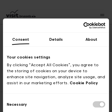
Consent
Details
About
Naar boven
Your cookies settings
By clicking “Accept All Cookies”, you agree to
the storing of cookies on your device to
© visit.brussels, 2-4 Koningsstraat, 1000 Brussel
enhance site navigation, analyze site usage, and
ticketing@visit.brussels
assist in our marketing efforts.
Cookie Policy
Consent
Necessary
Selection