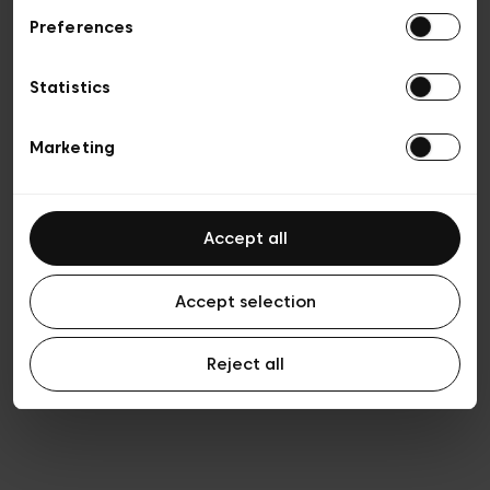
Preferences
Privacy policy
Algemene verkoopsvoorwaarden
Cookies
Statistics
Algemene gebruiksvoorwaarden
Transparantie en juridisch
Marketing
Accept all
Accept selection
Reject all