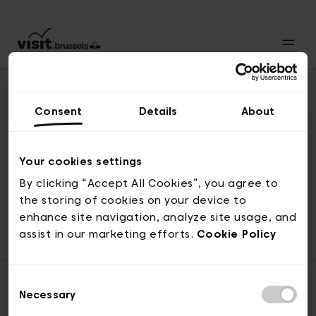
Consent
Details
About
Back to top
Your cookies settings
By clicking “Accept All Cookies”, you agree to
the storing of cookies on your device to
© visit.brussels, rue Royale 2-4, 1000 Brussels
enhance site navigation, analyze site usage, and
ticketing@visit.brussels
assist in our marketing efforts.
Cookie Policy
Consent
Necessary
Selection