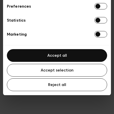
Preferences
Privacy policy
General conditions of sale
Cookies
Statistics
Terms of use
Transparency & Legal
Marketing
Accept all
Accept selection
Reject all