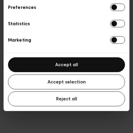
Preferences
Privacy policy
Algemene verkoopsvoorwaarden
Cookies
Statistics
Algemene gebruiksvoorwaarden
Transparantie en juridisch
Marketing
Accept all
Accept selection
Reject all