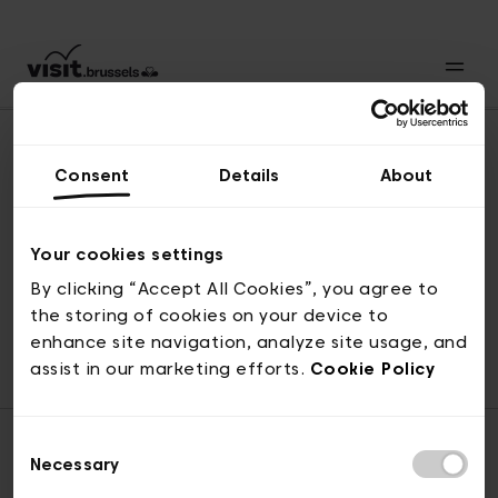
Consent
Details
About
Naar boven
Your cookies settings
By clicking “Accept All Cookies”, you agree to
the storing of cookies on your device to
© visit.brussels, 2-4 Koningsstraat, 1000 Brussel
enhance site navigation, analyze site usage, and
ticketing@visit.brussels
assist in our marketing efforts.
Cookie Policy
Consent
Necessary
Selection