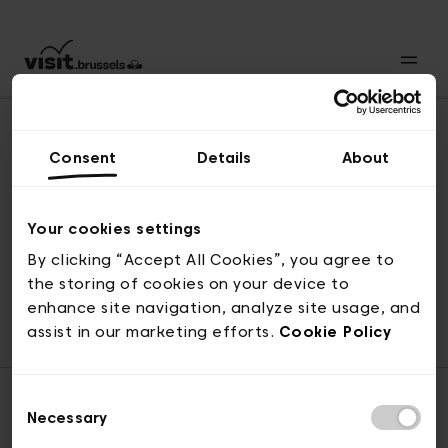
Consent
Details
About
Back to top
Your cookies settings
By clicking “Accept All Cookies”, you agree to
the storing of cookies on your device to
© visit.brussels, rue Royale 2-4, 1000 Brussels
enhance site navigation, analyze site usage, and
ticketing@visit.brussels
assist in our marketing efforts.
Cookie Policy
Consent
Necessary
Selection