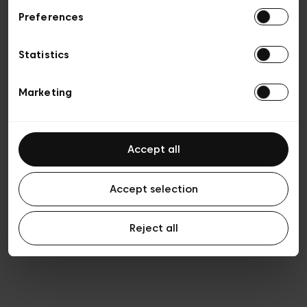
Preferences
Privacy policy
General conditions of sale
Cookies
Statistics
Terms of use
Transparency & Legal
Marketing
Accept all
Accept selection
Reject all