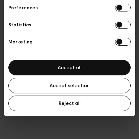
Preferences
Privacy policy
Algemene verkoopsvoorwaarden
Cookies
Statistics
Algemene gebruiksvoorwaarden
Transparantie en juridisch
Marketing
Accept all
Accept selection
Reject all