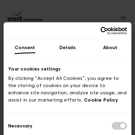
Consent
Details
About
Naar boven
Your cookies settings
By clicking “Accept All Cookies”, you agree to
the storing of cookies on your device to
© visit.brussels, 2-4 Koningsstraat, 1000 Brussel
enhance site navigation, analyze site usage, and
ticketing@visit.brussels
assist in our marketing efforts.
Cookie Policy
Consent
Necessary
Selection