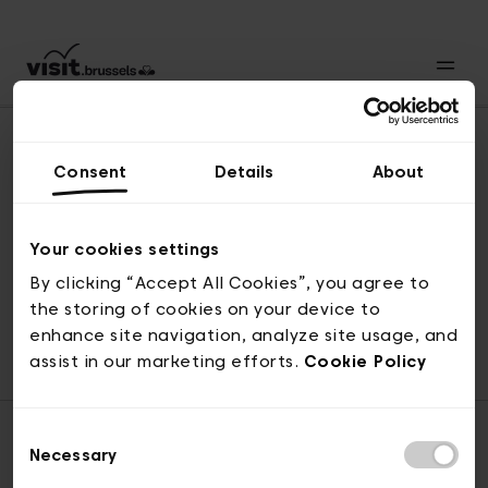
Consent
Details
About
Back to top
Your cookies settings
By clicking “Accept All Cookies”, you agree to
the storing of cookies on your device to
© visit.brussels, rue Royale 2-4, 1000 Brussels
enhance site navigation, analyze site usage, and
ticketing@visit.brussels
assist in our marketing efforts.
Cookie Policy
Consent
Necessary
Selection