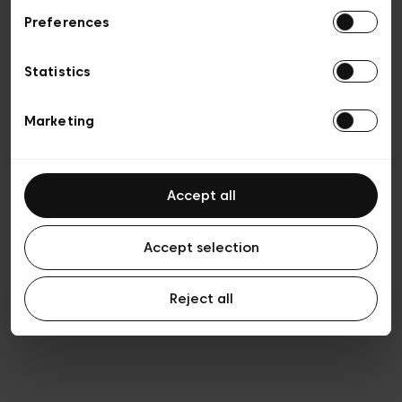
Preferences
Privacy policy
General conditions of sale
Cookies
Statistics
Terms of use
Transparency & Legal
Marketing
Accept all
Accept selection
Reject all