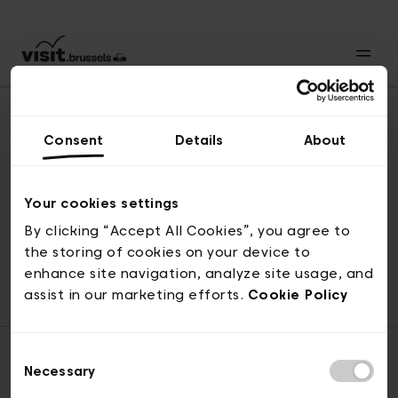
Consent
Details
About
Naar boven
Your cookies settings
By clicking “Accept All Cookies”, you agree to
the storing of cookies on your device to
© visit.brussels, 2-4 Koningsstraat, 1000 Brussel
enhance site navigation, analyze site usage, and
ticketing@visit.brussels
assist in our marketing efforts.
Cookie Policy
Consent
Necessary
Selection