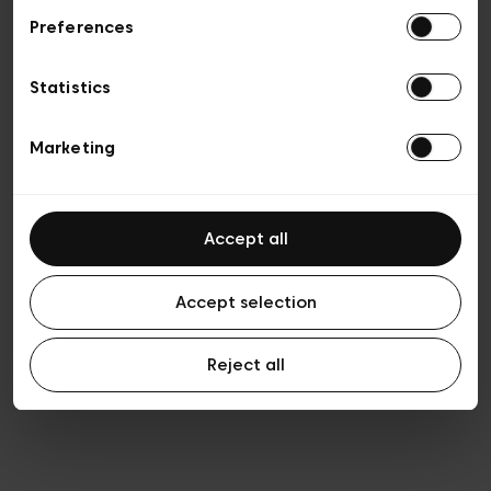
Preferences
Privacy policy
Algemene verkoopsvoorwaarden
Cookies
Statistics
Algemene gebruiksvoorwaarden
Transparantie en juridisch
Marketing
Accept all
Accept selection
Reject all