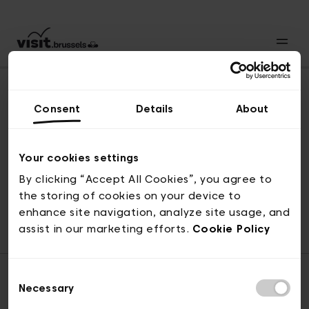
Consent
Details
About
Back to top
Your cookies settings
By clicking “Accept All Cookies”, you agree to
the storing of cookies on your device to
© visit.brussels, rue Royale 2-4, 1000 Brussels
enhance site navigation, analyze site usage, and
ticketing@visit.brussels
assist in our marketing efforts.
Cookie Policy
Consent
Necessary
Selection