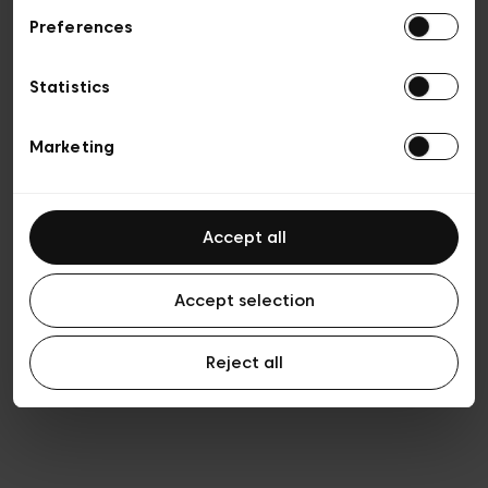
Preferences
Privacy policy
General conditions of sale
Cookies
Statistics
Terms of use
Transparency & Legal
Marketing
Accept all
Accept selection
Reject all