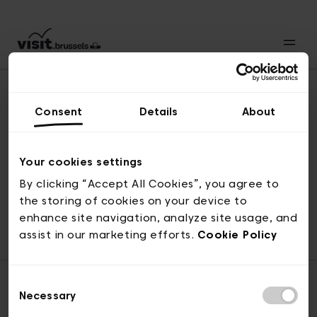
Consent
Details
About
Naar boven
Your cookies settings
By clicking “Accept All Cookies”, you agree to
the storing of cookies on your device to
© visit.brussels, 2-4 Koningsstraat, 1000 Brussel
enhance site navigation, analyze site usage, and
ticketing@visit.brussels
assist in our marketing efforts.
Cookie Policy
Consent
Necessary
Selection