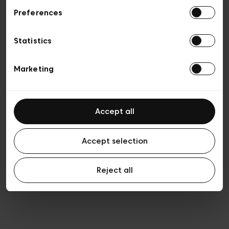
Preferences
Privacy policy
Algemene verkoopsvoorwaarden
Cookies
Statistics
Algemene gebruiksvoorwaarden
Transparantie en juridisch
Marketing
Accept all
Accept selection
Reject all