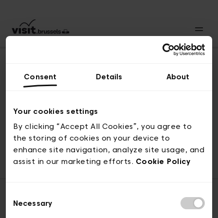
Consent
Details
About
Back to top
Your cookies settings
By clicking “Accept All Cookies”, you agree to
the storing of cookies on your device to
© visit.brussels, rue Royale 2-4, 1000 Brussels
enhance site navigation, analyze site usage, and
ticketing@visit.brussels
assist in our marketing efforts.
Cookie Policy
Consent
Necessary
Selection