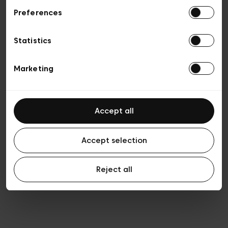
Preferences
Privacy policy
General conditions of sale
Cookies
Statistics
Terms of use
Transparency & Legal
Marketing
Accept all
Accept selection
Reject all