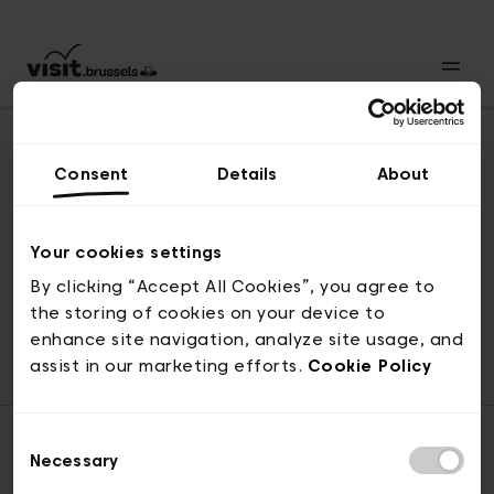
Consent
Details
About
Naar boven
Your cookies settings
By clicking “Accept All Cookies”, you agree to
the storing of cookies on your device to
© visit.brussels, 2-4 Koningsstraat, 1000 Brussel
enhance site navigation, analyze site usage, and
ticketing@visit.brussels
assist in our marketing efforts.
Cookie Policy
Consent
Necessary
Selection