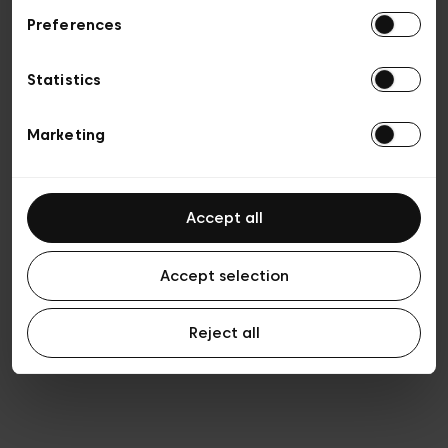
Preferences
Privacy policy
Algemene verkoopsvoorwaarden
Cookies
Statistics
Algemene gebruiksvoorwaarden
Transparantie en juridisch
Marketing
Accept all
Accept selection
Reject all