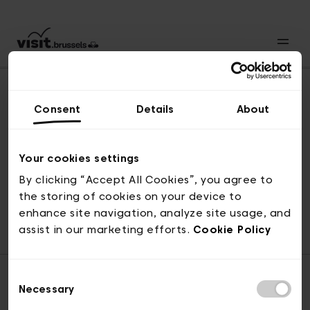
Consent
Details
About
Back to top
Your cookies settings
By clicking “Accept All Cookies”, you agree to
the storing of cookies on your device to
© visit.brussels, rue Royale 2-4, 1000 Brussels
enhance site navigation, analyze site usage, and
ticketing@visit.brussels
assist in our marketing efforts.
Cookie Policy
Consent
Necessary
Selection