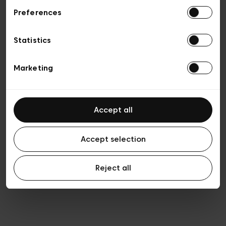
Preferences
Privacy policy
General conditions of sale
Cookies
Statistics
Terms of use
Transparency & Legal
Marketing
Accept all
Accept selection
Reject all