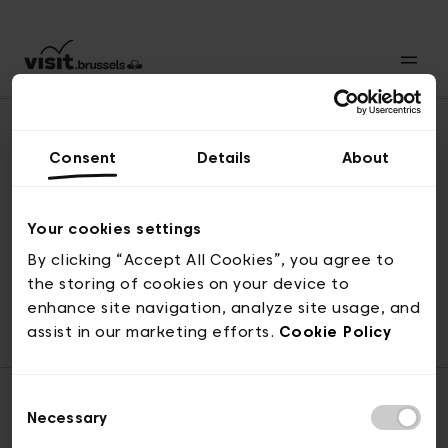
Consent
Details
About
Naar boven
Your cookies settings
By clicking “Accept All Cookies”, you agree to
the storing of cookies on your device to
© visit.brussels, 2-4 Koningsstraat, 1000 Brussel
enhance site navigation, analyze site usage, and
ticketing@visit.brussels
assist in our marketing efforts.
Cookie Policy
Consent
Necessary
Selection