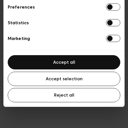
Preferences
Privacy policy
Algemene verkoopsvoorwaarden
Cookies
Statistics
Algemene gebruiksvoorwaarden
Transparantie en juridisch
Marketing
Accept all
Accept selection
Reject all