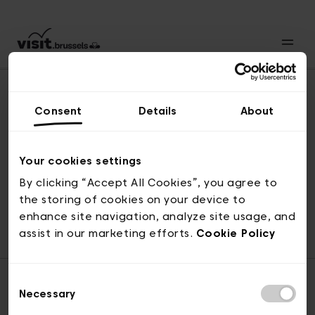
Consent
Details
About
Back to top
Your cookies settings
By clicking “Accept All Cookies”, you agree to
the storing of cookies on your device to
© visit.brussels, rue Royale 2-4, 1000 Brussels
enhance site navigation, analyze site usage, and
ticketing@visit.brussels
assist in our marketing efforts.
Cookie Policy
Consent
Necessary
Selection