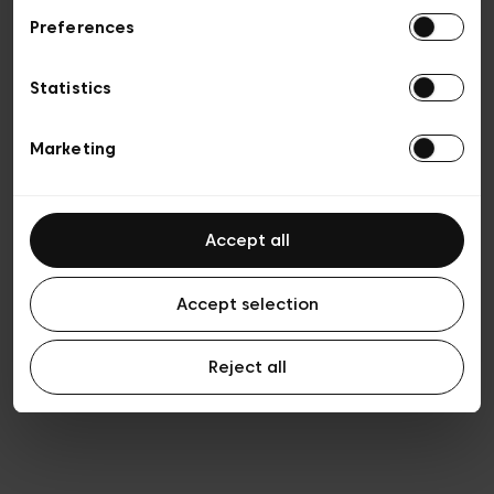
Preferences
Privacy policy
General conditions of sale
Cookies
Statistics
Terms of use
Transparency & Legal
Marketing
Accept all
Accept selection
Reject all