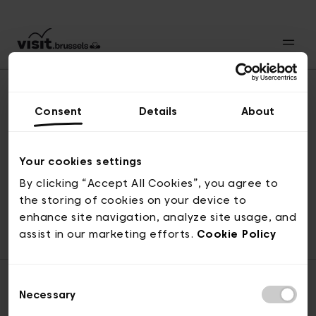
Consent
Details
About
Naar boven
Your cookies settings
By clicking “Accept All Cookies”, you agree to
the storing of cookies on your device to
© visit.brussels, 2-4 Koningsstraat, 1000 Brussel
enhance site navigation, analyze site usage, and
ticketing@visit.brussels
assist in our marketing efforts.
Cookie Policy
Consent
Necessary
Selection