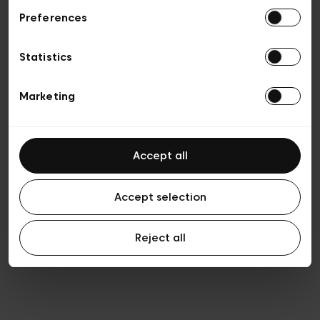
Preferences
Privacy policy
Algemene verkoopsvoorwaarden
Cookies
Statistics
Algemene gebruiksvoorwaarden
Transparantie en juridisch
Marketing
Accept all
Accept selection
Reject all