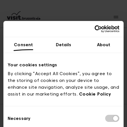
Consent
Details
About
Back to top
Your cookies settings
By clicking “Accept All Cookies”, you agree to
the storing of cookies on your device to
© visit.brussels, rue Royale 2-4, 1000 Brussels
enhance site navigation, analyze site usage, and
ticketing@visit.brussels
assist in our marketing efforts.
Cookie Policy
Consent
Necessary
Selection