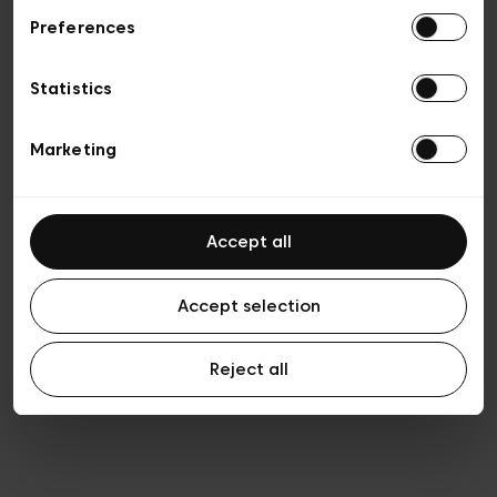
Preferences
Privacy policy
General conditions of sale
Cookies
Statistics
Terms of use
Transparency & Legal
Marketing
Accept all
Accept selection
Reject all