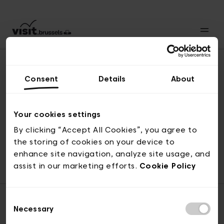
Consent
Details
About
Naar boven
Your cookies settings
By clicking “Accept All Cookies”, you agree to
the storing of cookies on your device to
© visit.brussels, 2-4 Koningsstraat, 1000 Brussel
enhance site navigation, analyze site usage, and
ticketing@visit.brussels
assist in our marketing efforts.
Cookie Policy
Consent
Necessary
Selection