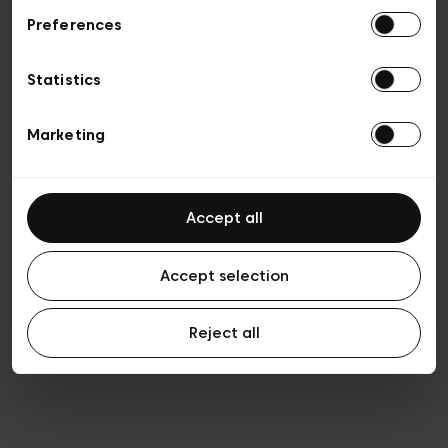
Preferences
Privacy policy
Algemene verkoopsvoorwaarden
Cookies
Statistics
Algemene gebruiksvoorwaarden
Transparantie en juridisch
Marketing
Accept all
Accept selection
Reject all