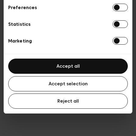
Preferences
Privacy policy
General conditions of sale
Cookies
Statistics
Terms of use
Transparency & Legal
Marketing
Accept all
Accept selection
Reject all