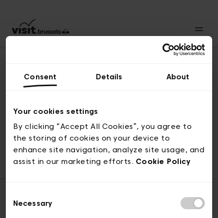
Consent
Details
About
Back to top
Your cookies settings
By clicking “Accept All Cookies”, you agree to
the storing of cookies on your device to
© visit.brussels, rue Royale 2-4, 1000 Brussels
enhance site navigation, analyze site usage, and
ticketing@visit.brussels
assist in our marketing efforts.
Cookie Policy
Consent
Necessary
Selection