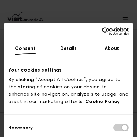
Consent
Details
About
Naar boven
Your cookies settings
By clicking “Accept All Cookies”, you agree to
the storing of cookies on your device to
© visit.brussels, 2-4 Koningsstraat, 1000 Brussel
enhance site navigation, analyze site usage, and
ticketing@visit.brussels
assist in our marketing efforts.
Cookie Policy
Consent
Necessary
Selection