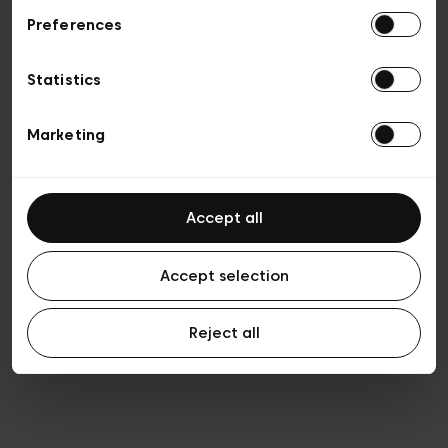
Preferences
Privacy policy
Algemene verkoopsvoorwaarden
Cookies
Statistics
Algemene gebruiksvoorwaarden
Transparantie en juridisch
Marketing
Accept all
Accept selection
Reject all