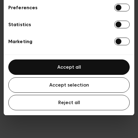
Preferences
Privacy policy
General conditions of sale
Cookies
Statistics
Terms of use
Transparency & Legal
Marketing
Accept all
Accept selection
Reject all