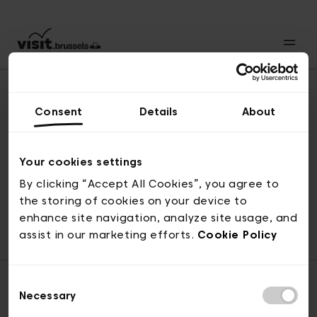
Consent
Details
About
Back to top
Your cookies settings
By clicking “Accept All Cookies”, you agree to
the storing of cookies on your device to
© visit.brussels, rue Royale 2-4, 1000 Brussels
enhance site navigation, analyze site usage, and
ticketing@visit.brussels
assist in our marketing efforts.
Cookie Policy
Consent
Necessary
Selection