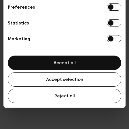
Preferences
Privacy policy
Algemene verkoopsvoorwaarden
Cookies
Statistics
Algemene gebruiksvoorwaarden
Transparantie en juridisch
Marketing
Accept all
Accept selection
Reject all