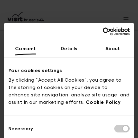
Consent
Details
About
Naar boven
Your cookies settings
By clicking “Accept All Cookies”, you agree to
the storing of cookies on your device to
© visit.brussels, 2-4 Koningsstraat, 1000 Brussel
enhance site navigation, analyze site usage, and
ticketing@visit.brussels
assist in our marketing efforts.
Cookie Policy
Consent
Necessary
Selection