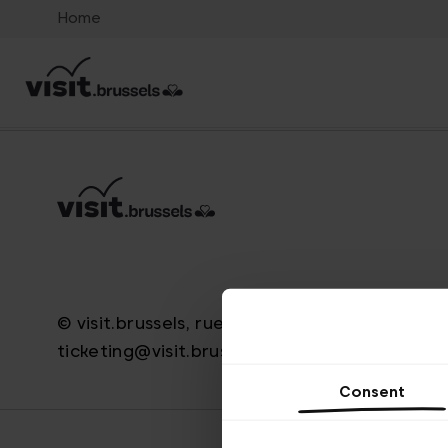
Home
© visit.brussels, rue Royale 2-4, 1000 Brussels
ticketing@visit.brussels
Consent