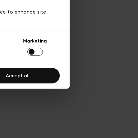
 of use
ice to enhance site
y
Marketing
Accept all