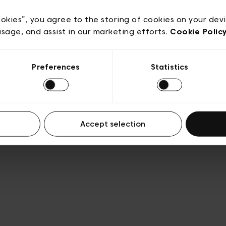
acy policy
General conditions of sale
Cookies
Terms
Transparency & Legal
ookies”, you agree to the storing of cookies on your dev
usage, and assist in our marketing efforts.
Cookie Polic
Preferences
Statistics
Accept selection