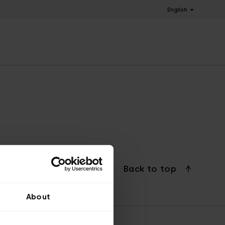
English
Back to top
About