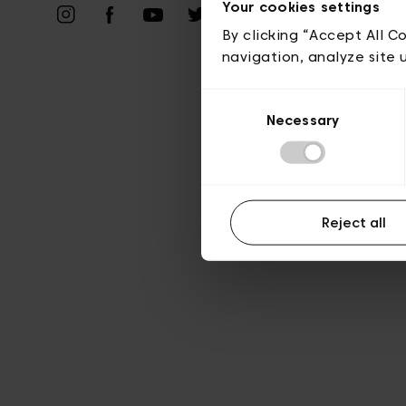
Priv
Your cookies settings
By clicking “Accept All C
navigation, analyze site 
Consent
Necessary
Selection
Reject all