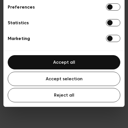
Preferences
Privacy policy
Algemene verkoopsvoorwaarden
Cookies
Statistics
Algemene gebruiksvoorwaarden
Transparantie en juridisch
Marketing
Accept all
Accept selection
Reject all