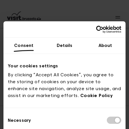
Consent
Details
About
Naar boven
Your cookies settings
By clicking “Accept All Cookies”, you agree to
the storing of cookies on your device to
© visit.brussels, 2-4 Koningsstraat, 1000 Brussel
enhance site navigation, analyze site usage, and
ticketing@visit.brussels
assist in our marketing efforts.
Cookie Policy
Consent
Necessary
Selection