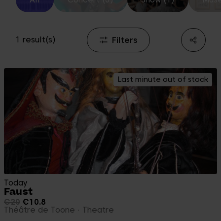
Filters
1 result(s)
Last minute out of stock
Today
Faust
€20
€10.8
Théâtre de Toone
Theatre