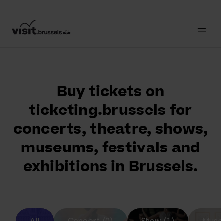
Buy tickets on
ticketing.brussels for
concerts, theatre, shows,
museums, festivals and
exhibitions in Brussels.
All
Concert (0)
Show (1)
Muse