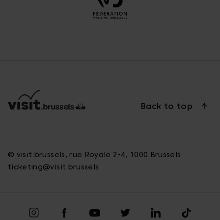
Back to top
© visit.brussels, rue Royale 2-4, 1000 Brussels
ticketing@visit.brussels